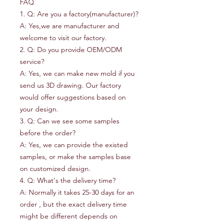
FAQ
1. Q: Are you a factory(manufacturer)?
A: Yes,we are manufacturer and
welcome to visit our factory.
2. Q: Do you provide OEM/ODM
service?
A: Yes, we can make new mold if you
send us 3D drawing. Our factory
would offer suggestions based on
your design.
3. Q: Can we see some samples
before the order?
A: Yes, we can provide the existed
samples, or make the samples base
on customized design.
4. Q: What's the delivery time?
A: Normally it takes 25-30 days for an
order , but the exact delivery time
might be different depends on