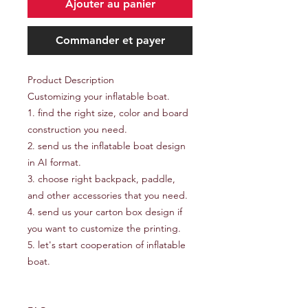
Ajouter au panier
Commander et payer
Product Description
Customizing your inflatable boat.
1. find the right size, color and board
construction you need.
2. send us the inflatable boat design
in AI format.
3. choose right backpack, paddle,
and other accessories that you need.
4. send us your carton box design if
you want to customize the printing.
5. let's start cooperation of inflatable
boat.