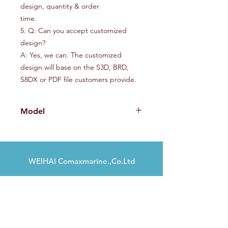
design, quantity & order
time.
5. Q: Can you accept customized
design?
A: Yes, we can. The customized
design will base on the S3D, BRD,
S8DX or PDF file customers provide.
Model
SMD235
WEIHAI Comaxmarine.,Co.Ltd
N° 13, Haibu Road, Weihai, Shandong,
Chine
Tél :
+86 18606317151
marketing@comaxmarine.com