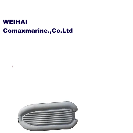
WEIHAI
Comaxmarine.,Co.Ltd