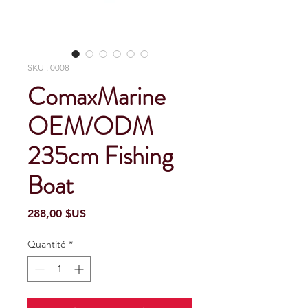
SKU : 0008
ComaxMarine
OEM/ODM
235cm Fishing
Boat
Prix
288,00 $US
Quantité
*